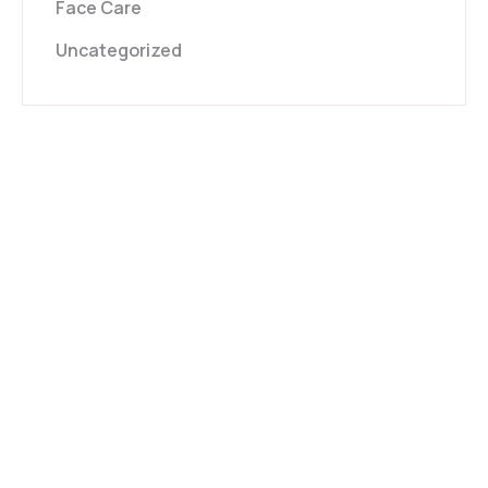
Face Care
Uncategorized