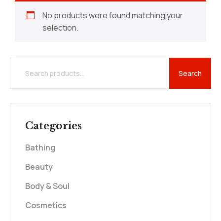
No products were found matching your
selection.
Search
Categories
Bathing
Beauty
Body & Soul
Cosmetics