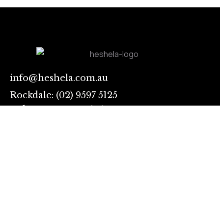
info@heshela.com.au
Rockdale: (02) 9597 5125
Auburn: 028283 3731
Sing
up
I
Links
agree
Contact
to
Our Services
the