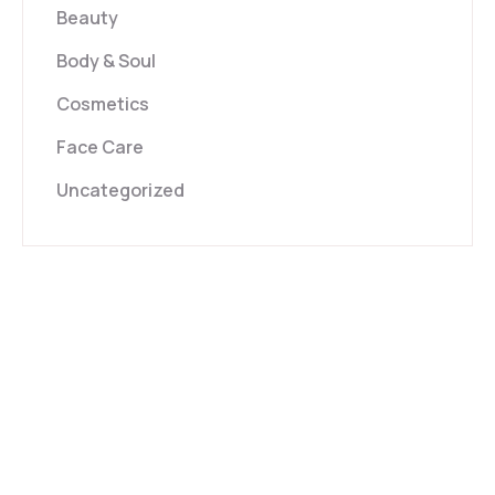
Beauty
Body & Soul
Cosmetics
Face Care
Uncategorized