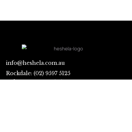
info@heshela.com.au
Rockdale: (02) 9597 5125
Auburn: 028283 3731
Sing
up
I
Links
agree