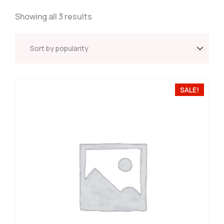
Showing all 3 results
SALE!