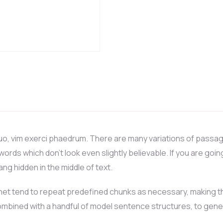
uo, vim exerci phaedrum. There are many variations of passag
 words which don’t look even slightly believable. If you are go
ng hidden in the middle of text.
et tend to repeat predefined chunks as necessary, making this 
 combined with a handful of model sentence structures, to ge