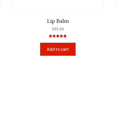
Lip Balm
$
33.00
Rated
5.00
out of 5
Add to cart