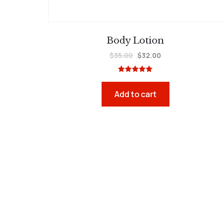
Body Lotion
$
35.00
$
32.00
Rated
5.00
out of 5
Add to cart