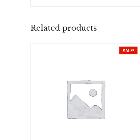
Related products
SALE!