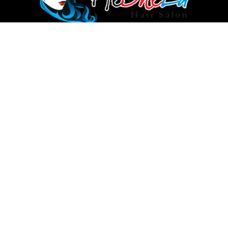
info@heshela.com.au
Rockdale: (02) 9597 5125
Auburn: 028283 3731
Si
up
I
agree
to
the
© Copyright 2024 by
Heshela
Terms