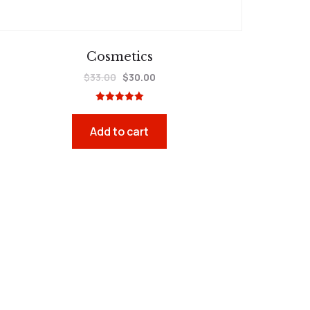
Cosmetics
$
33.00
$
30.00
Rated
5.00
out of 5
Add to cart