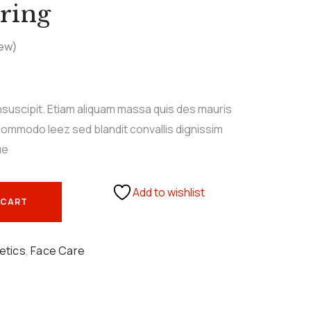
ring
ew)
nsuscipit. Etiam aliquam massa quis des mauris
ommodo leez sed blandit convallis dignissim
ue
Add to wishlist
 CART
etics
,
Face Care