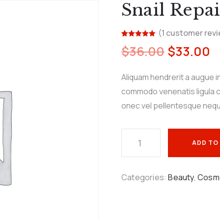
Snail Repai
(
1
customer revi
Rated
1
5.00
$
36.00
$
33.00
out of 5
based on
customer
rating
Aliquam hendrerit a augue i
commodo venenatis ligula c
onec vel pellentesque neq
ADD TO
Categories:
Beauty
,
Cosm