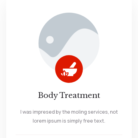
Body Treatment
I was impresed by the moling services, not
lorem ipsum is simply free text.