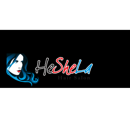
info@heshela.com.au
Rockdale: (02) 9597 5125
Auburn: 028283 3731