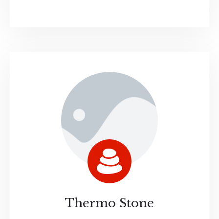
Thermo Stone