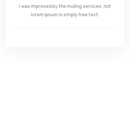
I was impresed by the moling services, not
lorem ipsum is simply free text.