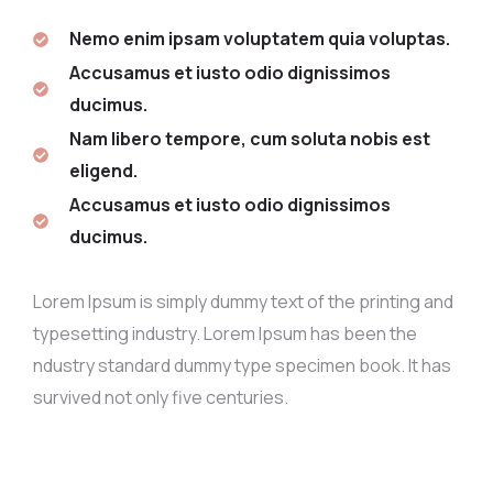
Nemo enim ipsam voluptatem quia voluptas.
Accusamus et iusto odio dignissimos
ducimus.
Nam libero tempore, cum soluta nobis est
eligend.
Accusamus et iusto odio dignissimos
ducimus.
Lorem Ipsum is simply dummy text of the printing and
typesetting industry. Lorem Ipsum has been the
ndustry standard dummy type specimen book. It has
survived not only five centuries.