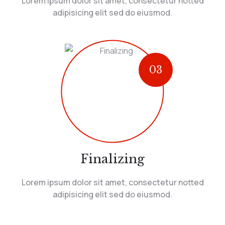
Lorem ipsum dolor sit amet, consectetur notted
adipisicing elit sed do eiusmod.
03
Finalizing
Lorem ipsum dolor sit amet, consectetur notted
adipisicing elit sed do eiusmod.