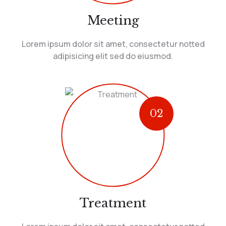
Meeting
Lorem ipsum dolor sit amet, consectetur notted
adipisicing elit sed do eiusmod.
02
Treatment