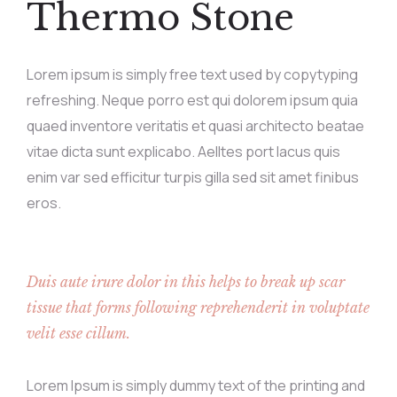
Thermo Stone
Lorem ipsum is simply free text used by copytyping
refreshing. Neque porro est qui dolorem ipsum quia
quaed inventore veritatis et quasi architecto beatae
vitae dicta sunt explicabo. Aelltes port lacus quis
enim var sed efficitur turpis gilla sed sit amet finibus
eros.
Duis aute irure dolor in this helps to break up scar
tissue that forms following reprehenderit in voluptate
velit esse cillum.
Lorem Ipsum is simply dummy text of the printing and