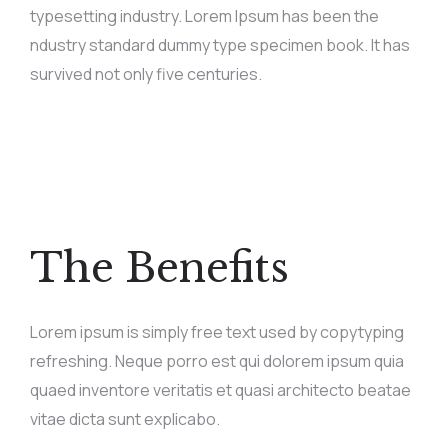
typesetting industry. Lorem Ipsum has been the
ndustry standard dummy type specimen book. It has
survived not only five centuries.
The Benefits
Lorem ipsum is simply free text used by copytyping
refreshing. Neque porro est qui dolorem ipsum quia
quaed inventore veritatis et quasi architecto beatae
vitae dicta sunt explicabo.