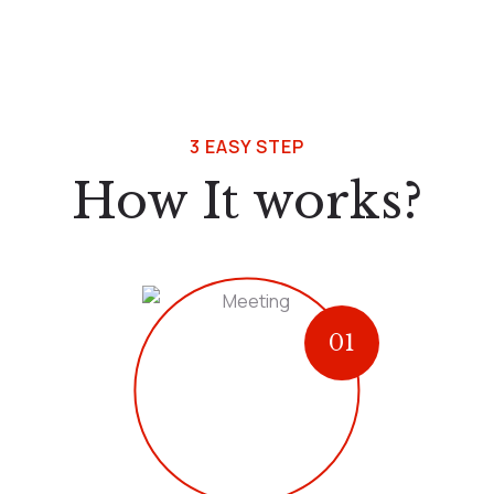
3 EASY STEP
How It works?
01