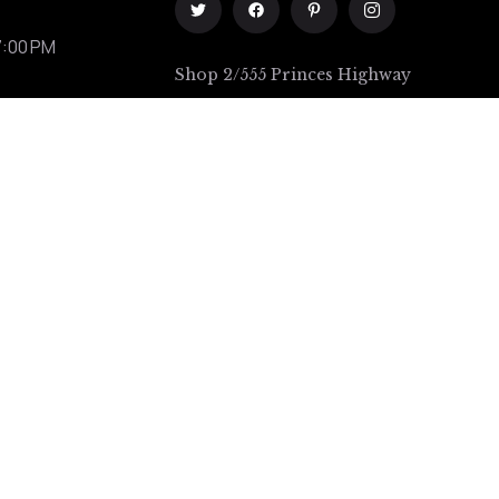
7:00 PM
Shop 2/555 Princes Highway
Rockdale
111A Rawson street Auburn (1
minute from station)
Terms of Use
/
Privacy Policy