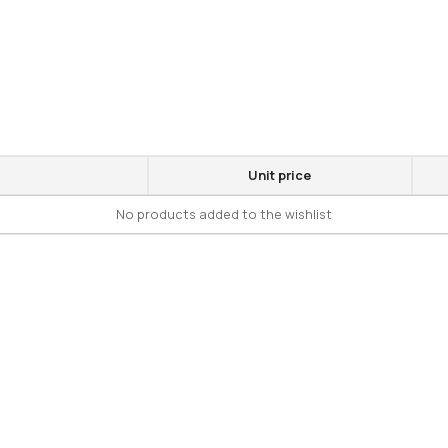
Unit price
No products added to the wishlist