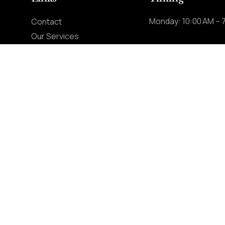
Monday: 10:00 AM – 
Contact
Our Services
ng