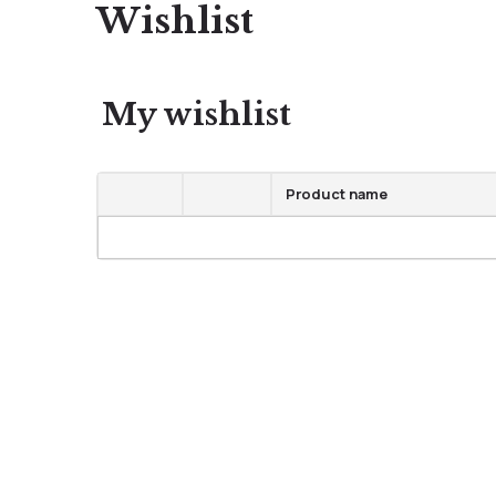
Wishlist
My wishlist
Product name