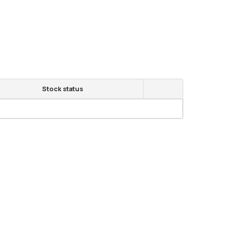
Stock status