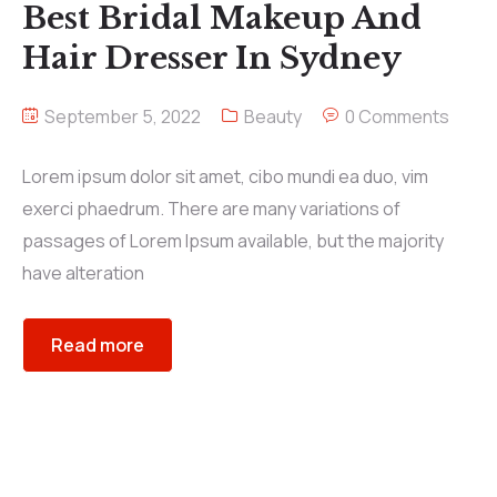
Best Bridal Makeup And
Hair Dresser In Sydney
September 5, 2022
Beauty
0 Comments
Lorem ipsum dolor sit amet, cibo mundi ea duo, vim
exerci phaedrum. There are many variations of
passages of Lorem Ipsum available, but the majority
have alteration
Read more