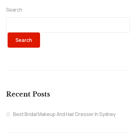
Search
Search
Recent Posts
Best Bridal Makeup And Hair Dresser In Sydney