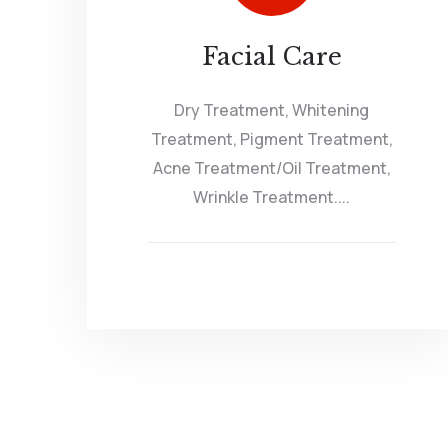
Facial Care
Dry Treatment, Whitening
Treatment, Pigment Treatment,
Acne Treatment/Oil Treatment,
Wrinkle Treatment....