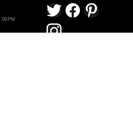
7:00 PM
Shop 2/555 Princes Highway
Rockdale
111A Rawson street Auburn (1
minute from station)
Terms of Use
/
Privacy Policy