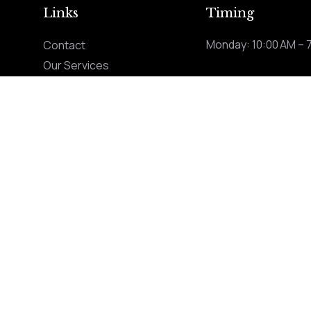
Links
Timing
Monday: 10:00 AM – 
Contact
Our Services
ng