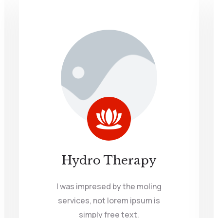
Hydro Therapy
I was impresed by the moling
services, not lorem ipsum is
simply free text.