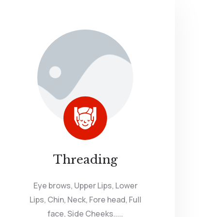
Threading
Eye brows, Upper Lips, Lower
Lips, Chin, Neck, Fore head, Full
face, Side Cheeks.....