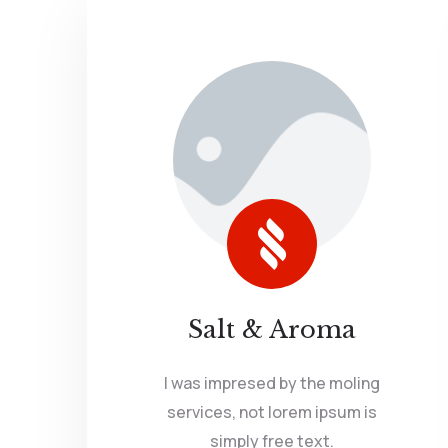
Salt & Aroma
I was impresed by the moling
services, not lorem ipsum is
simply free text.